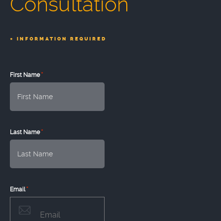
Consultation
*
INFORMATION REQUIRED
*
First Name
*
Last Name
*
Email