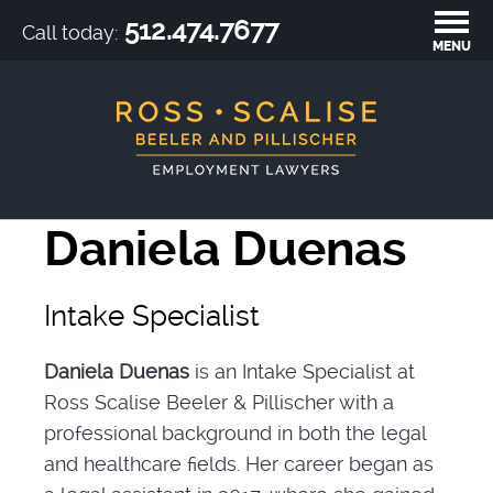
512.474.7677
Call today:
MENU
Daniela Duenas
Intake Specialist
Daniela Duenas
is an Intake Specialist at
Ross Scalise Beeler & Pillischer with a
professional background in both the legal
and healthcare fields. Her career began as