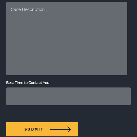
Best Time to Contact You
SUBMIT