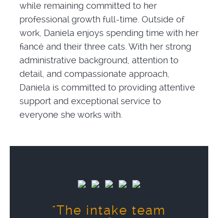
while remaining committed to her
professional growth full-time. Outside of
work, Daniela enjoys spending time with her
fiancé and their three cats. With her strong
administrative background, attention to
detail, and compassionate approach,
Daniela is committed to providing attentive
support and exceptional service to
everyone she works with.
"The intake team