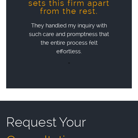
sets this firm apart
from the rest.
They handled my inquiry with
such care and promptness that
the entire process felt
effortless.
"
Request Your