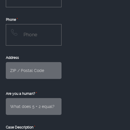
*
Phone
Address
*
Are you a human?
*
Case Description