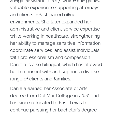
a legal assistant in 2017, where she gained
valuable experience supporting attorneys
and clients in fast-paced office
environments. She later expanded her
administrative and client service expertise
while working in healthcare, strengthening
her ability to manage sensitive information,
coordinate services, and assist individuals
with professionalism and compassion.
Daniela is also bilingual, which has allowed
her to connect with and support a diverse
range of clients and families.
Daniela earned her Associate of Arts
degree from Del Mar College in 2020 and
has since relocated to East Texas to
continue pursuing her bachelor’s degree