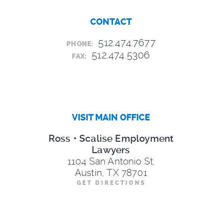
CONTACT
512.474.7677
PHONE:
512.474.5306
FAX:
VISIT MAIN OFFICE
Ross • Scalise Employment
Lawyers
1104 San Antonio St.
Austin, TX 78701
GET DIRECTIONS