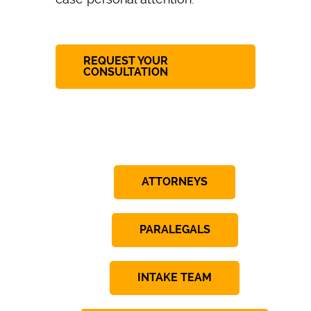
REQUEST YOUR
CONSULTATION
ATTORNEYS
PARALEGALS
INTAKE TEAM