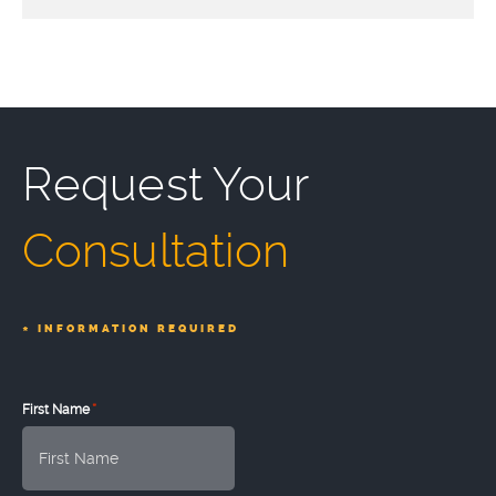
Request Your
Consultation
*
INFORMATION REQUIRED
*
First Name