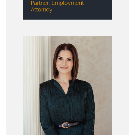
Partner, Employment
Attorney