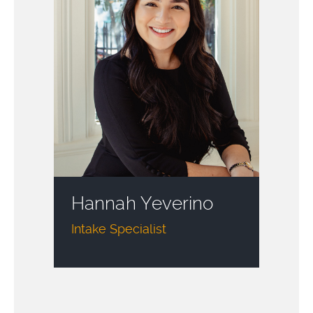
Hannah Yeverino
Intake Specialist