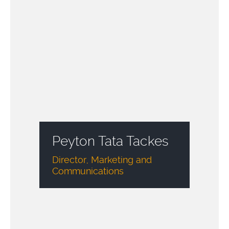
Peyton Tata Tackes
Director, Marketing and
Communications