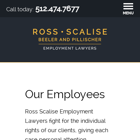
512.474.7677
Call today:
MENU
Our Employees
Ross Scalise Employment
Lawyers fight for the individual
rights of our clients, giving each
case personal attention.