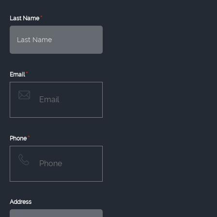
*
Last Name
*
Email
*
Phone
Address