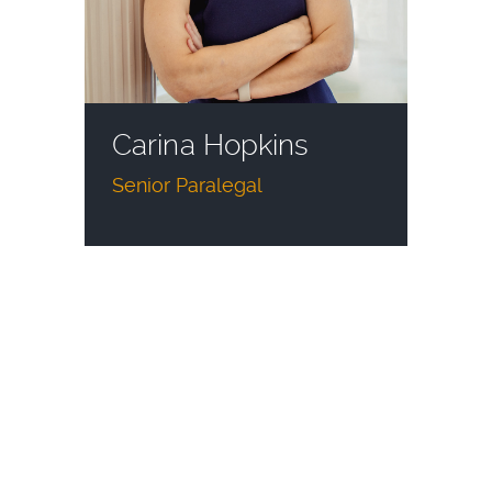
Carina Hopkins
Senior Paralegal