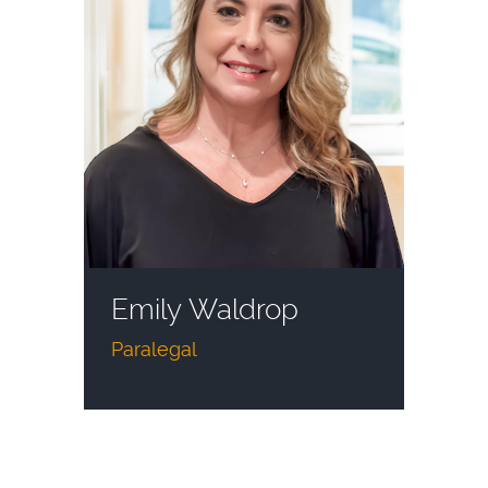
Emily Waldrop
Paralegal