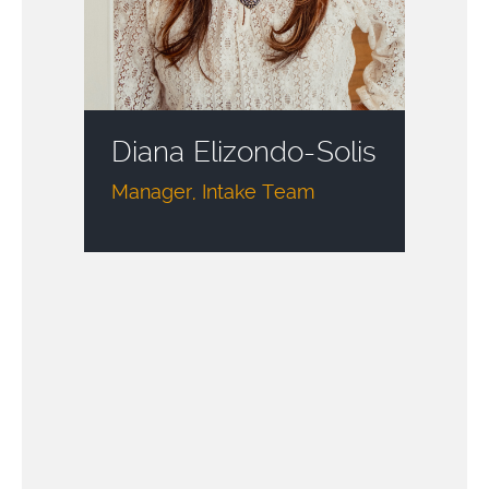
Diana Elizondo-Solis
Manager, Intake Team