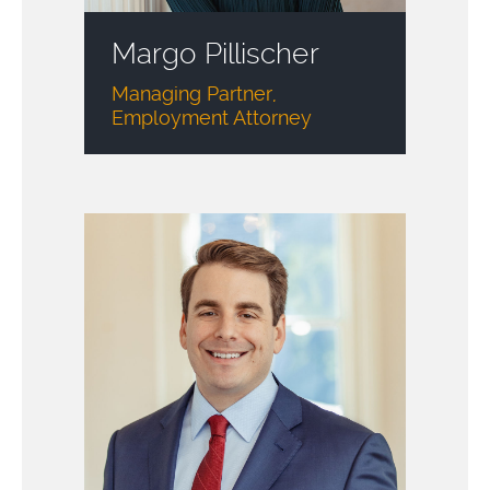
Margo Pillischer
Managing Partner,
Employment Attorney