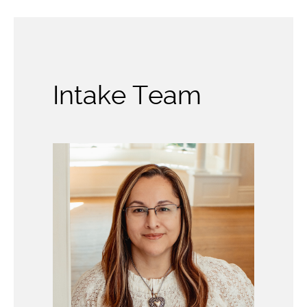
Intake Team