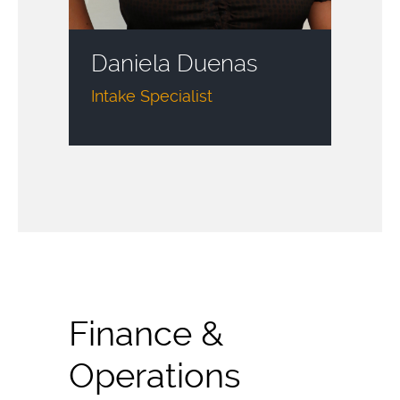
Daniela Duenas
Intake Specialist
Finance &
Operations