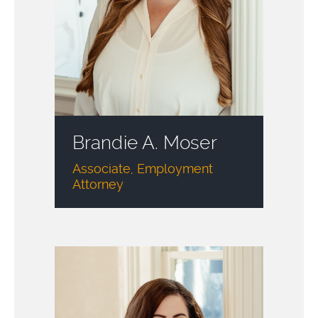
Brandie A. Moser
Associate, Employment
Attorney