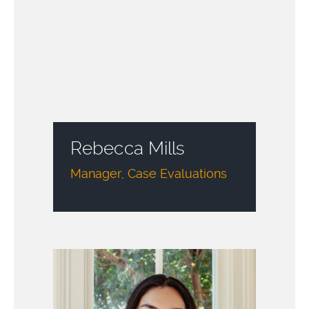
Rebecca Mills
Manager, Case Evaluations