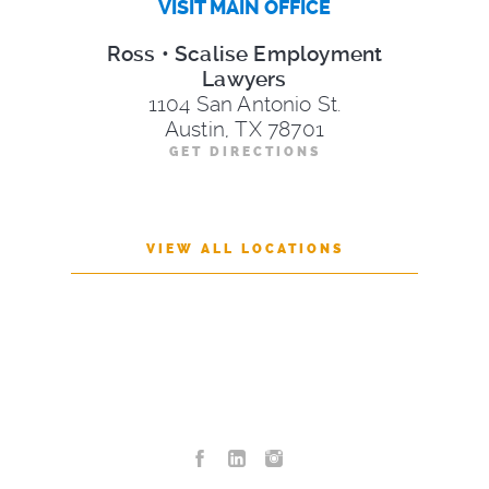
VISIT MAIN OFFICE
Ross • Scalise Employment
Lawyers
1104 San Antonio St.
Austin, TX 78701
GET DIRECTIONS
VIEW ALL LOCATIONS