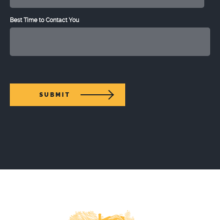
Best Time to Contact You
SUBMIT