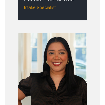
Intake Specialist