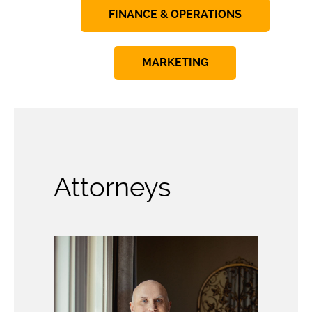
FINANCE & OPERATIONS
MARKETING
Attorneys