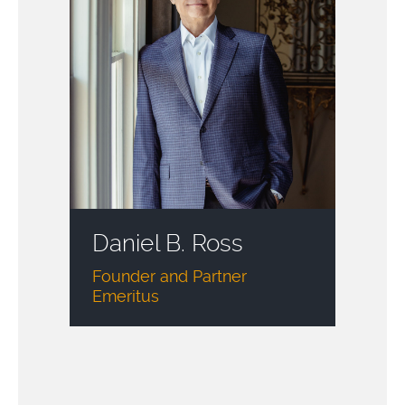
Daniel B. Ross
Founder and Partner
Emeritus