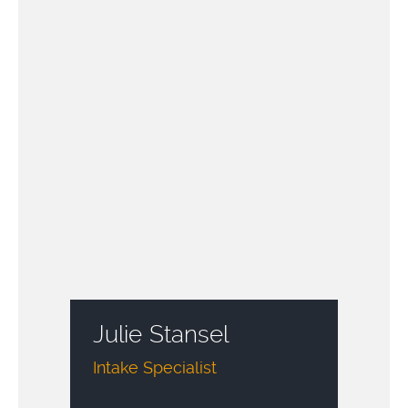
Julie Stansel
Intake Specialist