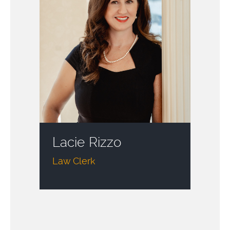
Lacie Rizzo
Law Clerk