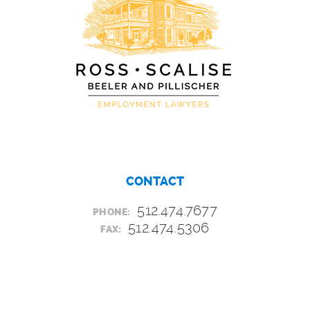
CONTACT
512.474.7677
PHONE:
512.474.5306
FAX: