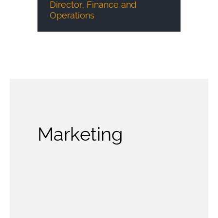
Director, Finance and
Operations
Marketing