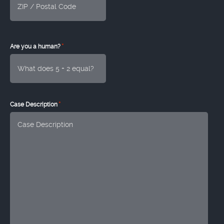
*
Are you a human?
*
Case Description