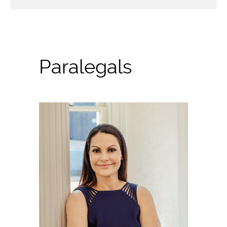
Paralegals