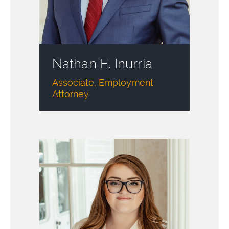
Nathan E. Inurria
Associate, Employment
Attorney