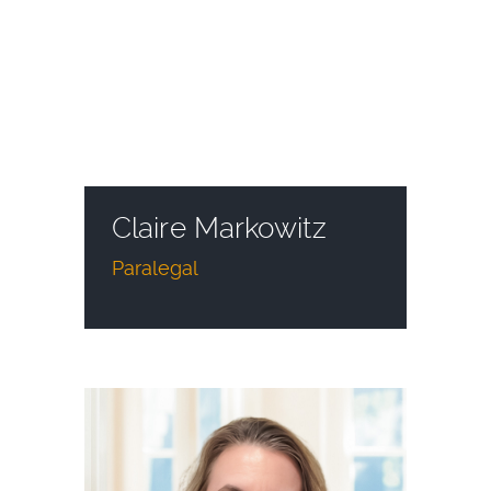
Claire Markowitz
Paralegal