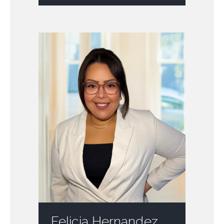
Felicia Hernandez