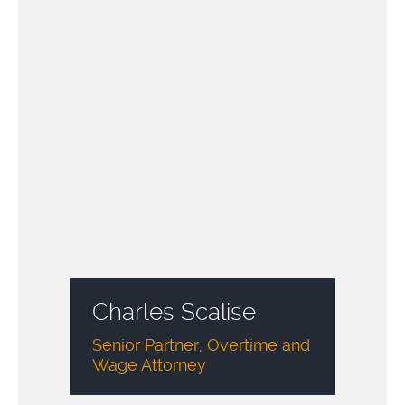
Charles Scalise
Senior Partner, Overtime and
Wage Attorney