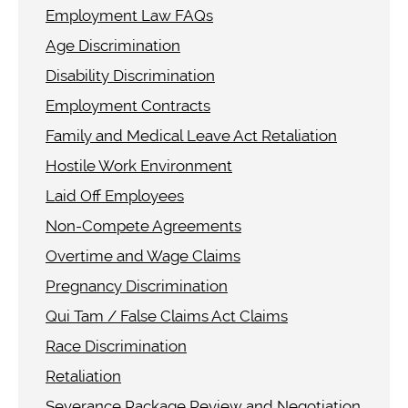
Employment Law FAQs
Age Discrimination
Disability Discrimination
Employment Contracts
Family and Medical Leave Act Retaliation
Hostile Work Environment
Laid Off Employees
Non-Compete Agreements
Overtime and Wage Claims
Pregnancy Discrimination
Qui Tam / False Claims Act Claims
Race Discrimination
Retaliation
Severance Package Review and Negotiation