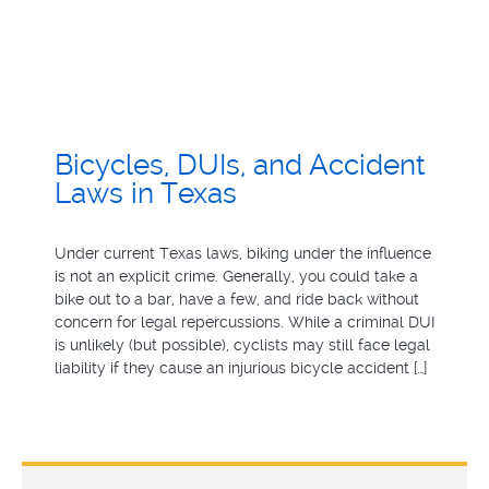
Bicycles, DUIs, and Accident
Laws in Texas
Under current Texas laws, biking under the influence
is not an explicit crime. Generally, you could take a
bike out to a bar, have a few, and ride back without
concern for legal repercussions. While a criminal DUI
is unlikely (but possible), cyclists may still face legal
liability if they cause an injurious bicycle accident […]