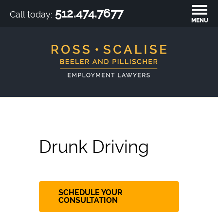
512.474.7677
Call today:
MENU
Drunk Driving
SCHEDULE YOUR
CONSULTATION