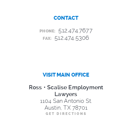
CONTACT
512.474.7677
PHONE:
512.474.5306
FAX:
VISIT MAIN OFFICE
Ross • Scalise Employment
Lawyers
1104 San Antonio St.
Austin, TX 78701
GET DIRECTIONS