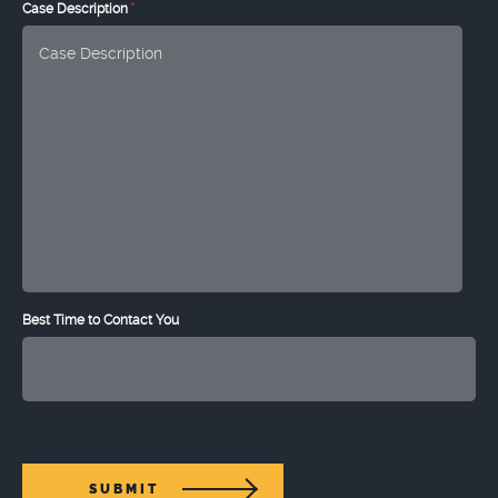
*
Case Description
Best Time to Contact You
SUBMIT