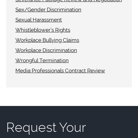
Sex/Gender Discrimination
Sexual Harassment
Whistleblower’s Rights
Workplace Bullying Claims
Workplace Discrimination
Wrongful Termination
Media Professionals Contract Review
Request Your