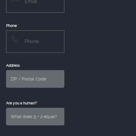
*
Phone
Address
*
Are you a human?