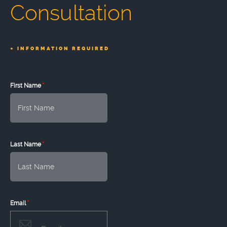
Consultation
*
INFORMATION REQUIRED
*
First Name
*
Last Name
*
Email