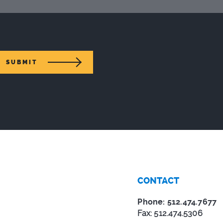
SUBMIT
CONTACT
Phone: 512.474.7677
Fax: 512.474.5306