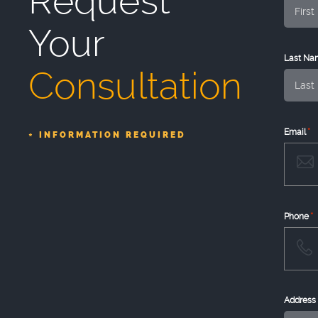
Request
Your
Last Na
Consultation
*
Email
INFORMATION REQUIRED
*
*
Phone
Address