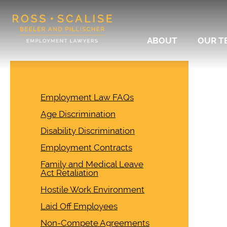
ABOUT
OUR T
Employment Law FAQs
Age Discrimination
Disability Discrimination
Employment Contracts
Family and Medical Leave
Act Retaliation
Hostile Work Environment
Laid Off Employees
Non-Compete Agreements