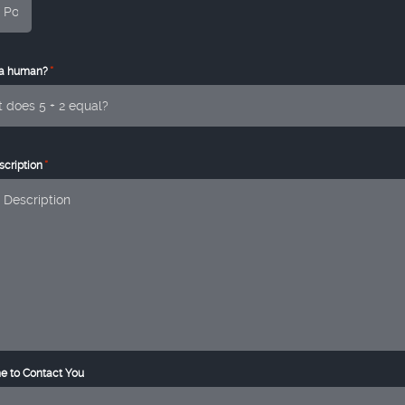
*
 a human?
*
cription
e to Contact You