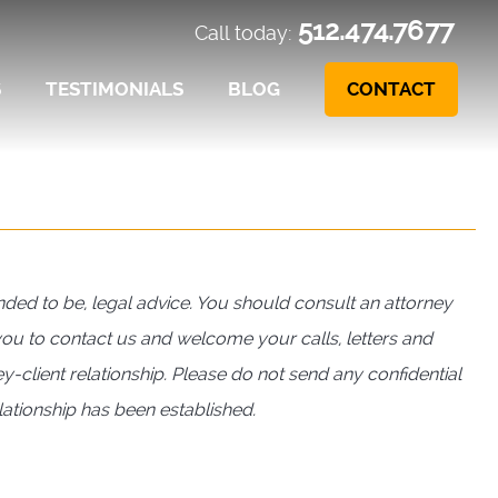
512.474.7677
Call today:
S
TESTIMONIALS
BLOG
CONTACT
ntended to be, legal advice. You should consult an attorney
 you to contact us and welcome your calls, letters and
y-client relationship. Please do not send any confidential
elationship has been established.