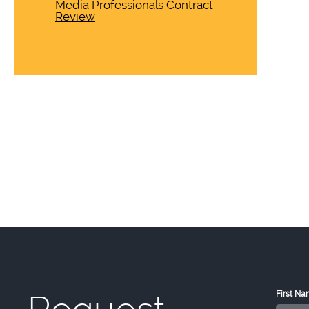
Media Professionals Contract
Review
First N