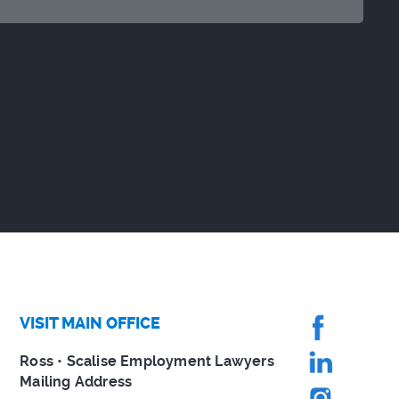
VISIT MAIN OFFICE
Ross • Scalise Employment Lawyers
Mailing Address