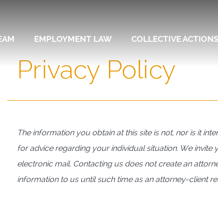
EAM
EMPLOYMENT LAW
COLLECTIVE ACTION
Privacy Policy
The information you obtain at this site is not, nor is it i
for advice regarding your individual situation. We invite
electronic mail. Contacting us does not create an attorne
information to us until such time as an attorney-client r