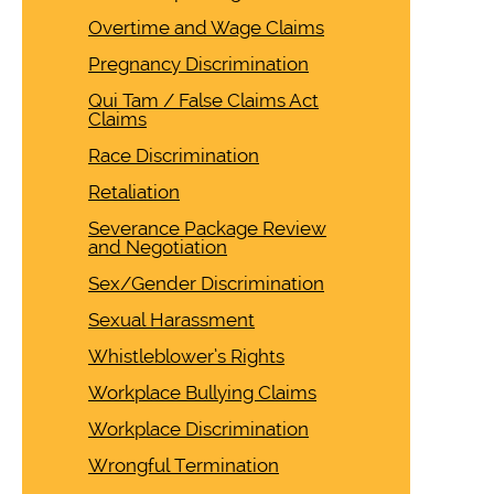
Overtime and Wage Claims
Pregnancy Discrimination
Qui Tam / False Claims Act
Claims
Race Discrimination
Retaliation
Severance Package Review
and Negotiation
Sex/Gender Discrimination
Sexual Harassment
Whistleblower’s Rights
Workplace Bullying Claims
Workplace Discrimination
Wrongful Termination