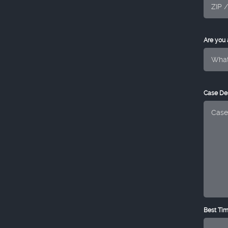
Are you
Case Des
Best Tim