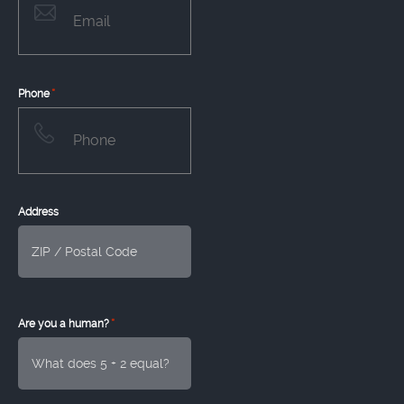
*
Phone
Address
*
Are you a human?