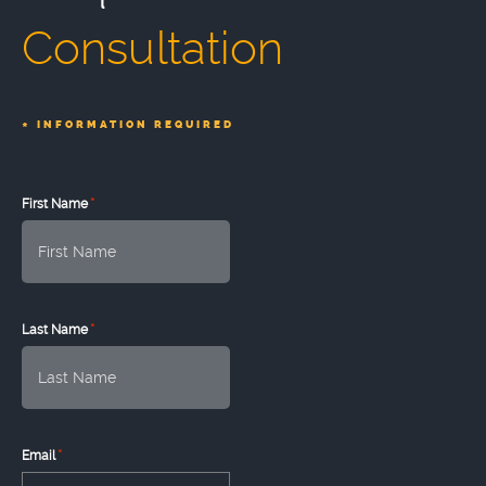
Consultation
*
INFORMATION REQUIRED
*
First Name
*
Last Name
*
Email