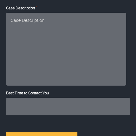
*
Case Description
Best Time to Contact You