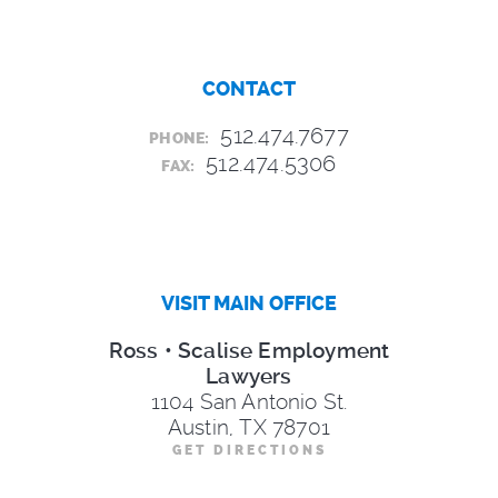
CONTACT
512.474.7677
PHONE:
512.474.5306
FAX:
VISIT MAIN OFFICE
Ross • Scalise Employment
Lawyers
1104 San Antonio St.
Austin, TX 78701
GET DIRECTIONS