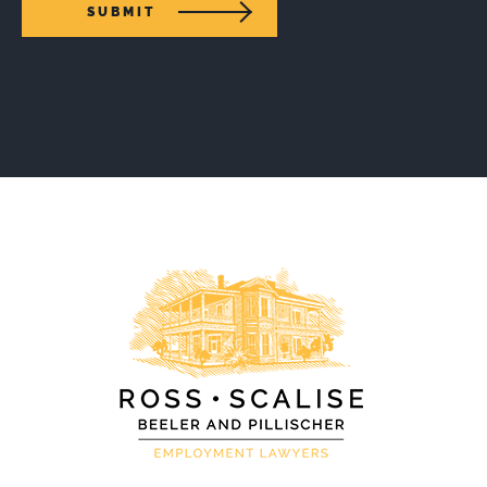
SUBMIT