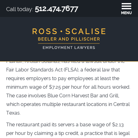
512.474.7677
Call today:
MENU
BLUE CORN HARVEST BAR &
GRILL
Plaintiff, Kristan Solanas, has filed a lawsuit under the
Fair Labor Standards Act (FLSA), a federal law that
requires employers to pay employees at least the
minimum wage of $7.25 per hour for all hours worked.
The case involves Blue Corn Harvest Bar and Grill,
which operates multiple restaurant locations in Central
Texas.
The restaurant paid its servers a base wage of $2.13
per hour by claiming a tip credit, a practice that is legal