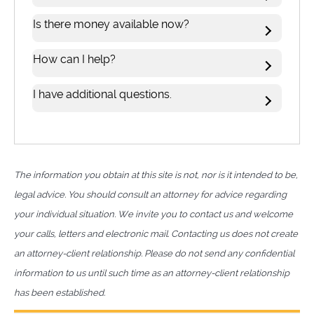
Is there money available now?
How can I help?
I have additional questions.
The information you obtain at this site is not, nor is it intended to be,
legal advice. You should consult an attorney for advice regarding
your individual situation. We invite you to contact us and welcome
your calls, letters and electronic mail. Contacting us does not create
an attorney-client relationship. Please do not send any confidential
information to us until such time as an attorney-client relationship
has been established.