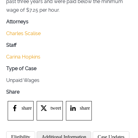
past three years and were paid below the minimum
wage of $7.25 per hour.
Attorneys
Charles Scalise
Staff
Carina Hopkins
Type of Case
Unpaid Wages
Share
share
tweet
share
Eligibility
Additional Information
Case Updates