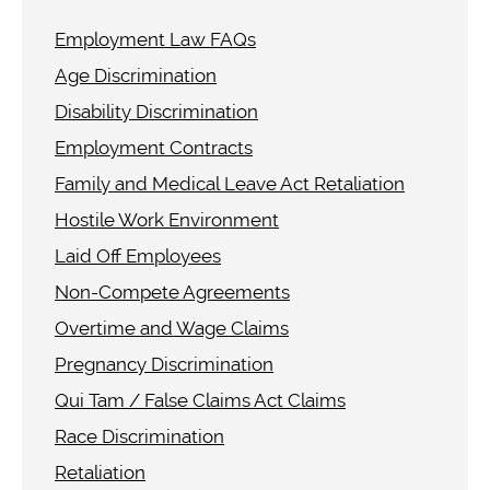
Employment Law FAQs
Age Discrimination
Disability Discrimination
Employment Contracts
Family and Medical Leave Act Retaliation
Hostile Work Environment
Laid Off Employees
Non-Compete Agreements
Overtime and Wage Claims
Pregnancy Discrimination
Qui Tam / False Claims Act Claims
Race Discrimination
Retaliation