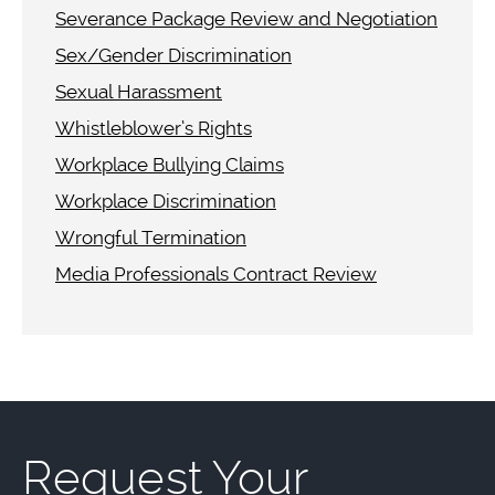
Severance Package Review and Negotiation
Sex/Gender Discrimination
Sexual Harassment
Whistleblower’s Rights
Workplace Bullying Claims
Workplace Discrimination
Wrongful Termination
Media Professionals Contract Review
Request Your