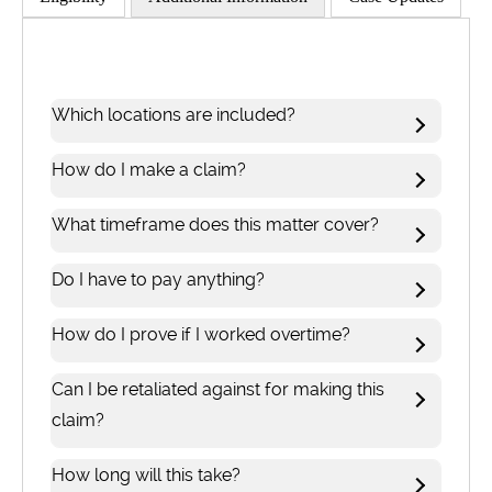
Which locations are included?
How do I make a claim?
What timeframe does this matter cover?
Do I have to pay anything?
How do I prove if I worked overtime?
Can I be retaliated against for making this
claim?
How long will this take?