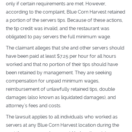
only if certain requirements are met. However,
according to the complaint, Blue Corn Harvest retained
a portion of the servers tips. Because of these actions,
the tip credit was invalid, and the restaurant was
obligated to pay servers the full minimum wage.
The claimant alleges that she and other servers should
have been paid at least $7.25 per hour for all hours
worked and that no portion of their tips should have
been retained by management. They are seeking
compensation for unpaid minimum wages,
reimbursement of unlawfully retained tips, double
damages (also known as liquidated damages), and
attorney’s fees and costs.
The lawsuit applies to all individuals who worked as
servers at any Blue Corn Harvest location during the